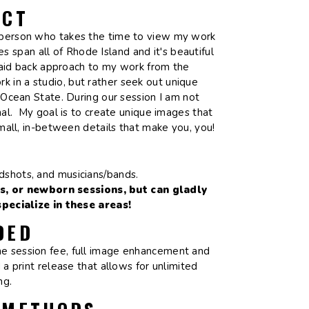
ECT
le person who takes the time to view my work
s span all of Rhode Island and it's beautiful
 laid back approach to my work from the
k in a studio, but rather seek out unique
Ocean State. During our session I am not
al. My goal is to create unique images that
small, in-between details that make you, you!
adshots, and musicians/bands.
s, or newborn sessions, but can gladly
ecialize in these areas!
DED
the session fee, full image enhancement and
 a print release that allows for unlimited
ing.