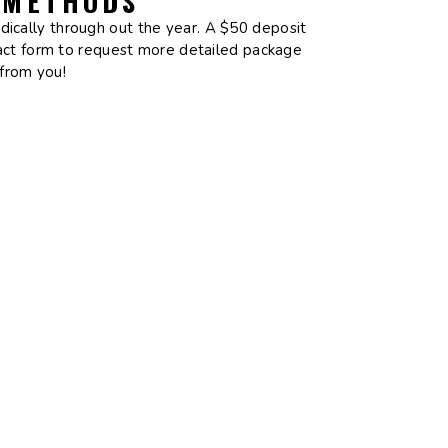
 METHODS
odically through out the year. A $50 deposit
tact form to request more detailed package
 from you!