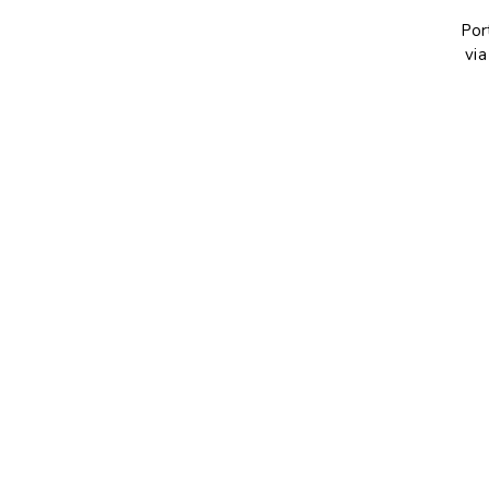
Por
via