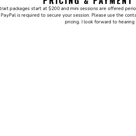
PRICING & PAYMENT
trait packages start at $200 and mini sessions are offered peri
 PayPal is required to secure your session. Please use the con
pricing. I look forward to hearing