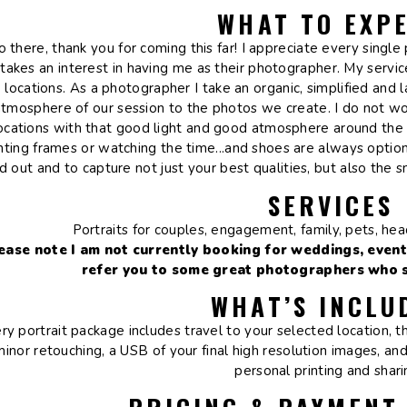
WHAT TO EXP
o there, thank you for coming this far! I appreciate every sing
takes an interest in having me as their photographer. My service
locations. As a photographer I take an organic, simplified and
atmosphere of our session to the photos we create. I do not wor
ocations with that good light and good atmosphere around the 
nting frames or watching the time...and shoes are always option
d out and to capture not just your best qualities, but also the 
SERVICES
Portraits for couples, engagement, family, pets, he
ease note I am not currently booking for weddings, event
refer you to some great photographers who sp
WHAT’S INCLU
ry portrait package includes travel to your selected location, 
minor retouching, a USB of your final high resolution images, and
personal printing and shar