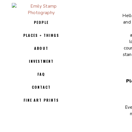
Hell
and 
PEOPLE
PLACES + THINGS
l
cou
ABOUT
stan
INVESTMENT
FAQ
Pl
CONTACT
FINE ART PRINTS
Eve